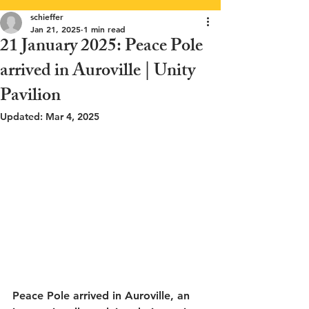
schieffer
Jan 21, 2025
1 min read
21 January 2025: Peace Pole
arrived in Auroville | Unity
Pavilion
Updated:
Mar 4, 2025
Peace Pole arrived in Auroville, an 