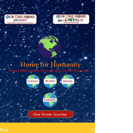
Caring together, as Humanity, for all Life on our One Home Earth
One Home Journey
Post