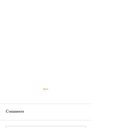
Comments