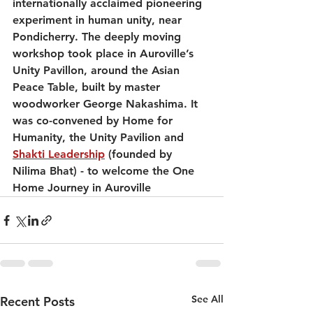
internationally acclaimed pioneering 
experiment in human unity, near 
Pondicherry. The deeply moving 
workshop took place in Auroville’s 
Unity Pavillon, around the Asian 
Peace Table, built by master 
woodworker George Nakashima. It 
was co-convened by Home for 
Humanity, the Unity Pavilion and 
Shakti Leadership
 (founded by 
Nilima Bhat) - to welcome the One 
Home Journey in Auroville
See All
Recent Posts