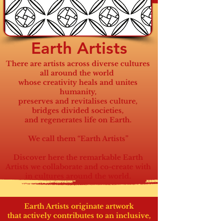
Earth Artists
There are artists across diverse cultures
all around the world
whose creativity heals and unites
humanity,
preserves and revitalises culture,
bridges divided societies,
and regenerates life on Earth.
We call them “Earth Artists”
Discover here the remarkable Earth
Artists we collaborate and co-create with
in cultures around the world.
Earth Artists originate artwork
that actively contributes
to an inclusive,