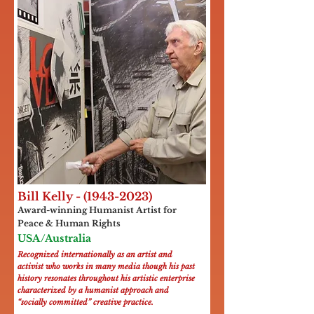
Bill Kelly -
(1943-2023)
Award-winning Humanist Artist for
Peace & Human Rights
USA/Australia
Recognized internationally as an artist and
activist who works in many media though his past
history resonates throughout his artistic enterprise
characterized by a humanist approach and
“socially committed” creative practice.