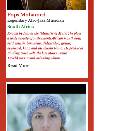
Pops Mohamed
Legendary Afro-Jazz Musician
South Africa
Known by fans as the "Minister of Music", he plays
a wide variety of instruments African mouth bow,
bird whistle, berimbau, didgeridoo, guitar,
keyboard, kora, and the thumb piano. He produced
Finding One's Self, the late Moses Taiwa
Molelekwa's award-winning album.
Read More