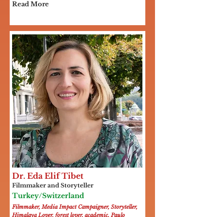
Read More
Dr. Eda Elif Tibet
Filmmaker and Storyteller
Turkey/Switzerland
Filmmaker, Media Impact Campaigner, Storyteller,
Himalaya Lover, forest lover, academic, Paulo