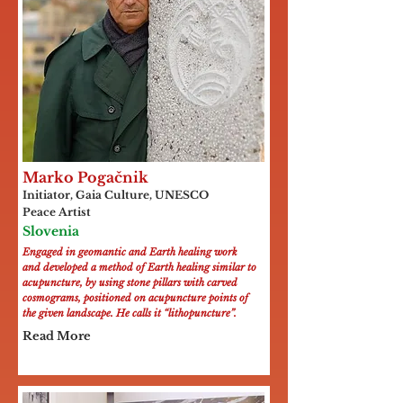
Marko Pogačnik
Initiator, Gaia Culture, UNESCO
Peace Artist
Slovenia
Engaged in geomantic and Earth healing work
and developed a method of Earth healing similar to
acupuncture, by using stone pillars with carved
cosmograms, positioned on acupuncture points of
the given landscape. He calls it “lithopuncture”.
Read More