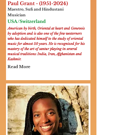
Paul Grant -
(1951-2024)
Maestro, Sufi and Hindustani
Musician
USA/Switzerland
American by birth, Oriental at heart and Genevois
by adoption and is also one of the few westerners
who has dedicated himself to the study of oriental
music for almost 50 years. He is recognized for his
mastery of the art of santur playing in several
musical traditions: India, Iran, Afghanistan and
Kashmir.
Read More