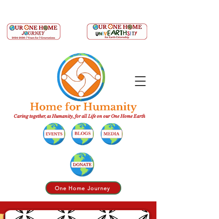
Caring together, as Humanity, for all Life on our One Home Earth
One Home Journey