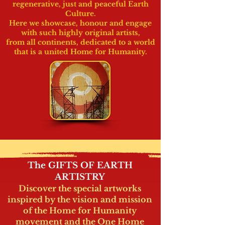
regenerative, just
and peaceful Earth
Culture.
Here we showcase, honour
and engage
with such highly original artists,
from all continents, dedicated to a world
that is a
united Home for Humanity.
The GIFTS OF EARTH
ARTISTRY
Discover the special artworks
inspired by the vision and mission
of the Home for Humanity
movement and the One Home