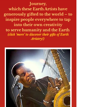
Journey,
which these Earth Artists have
generously gifted to the world – to
inspire people everywhere to tap
into their own creativity
to serve humanity and the Earth
.
(click ‘more’ to discover their gifts of Earth
Artistry!)