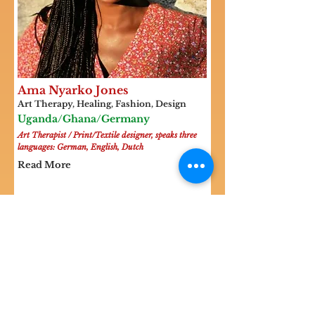
Ama Nyarko Jones
Art Therapy, Healing, Fashion, Design
Uganda/Ghana/Germany
Art Therapist / Print/Textile designer, speaks three
languages: German, English, Dutch
Read More