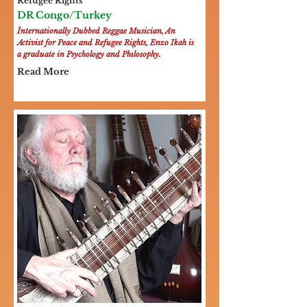
Refugee Rights
DR Congo/Turkey
İnternationally Dubbed Reggae Musician, An
Activist for Peace and Refugee Rights, Enzo Ikah is
a graduate in Psychology and Phılosophy.
Read More