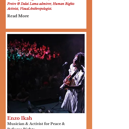
Freire & Dalai Lama admirer, Human Rights
Activist, Visual Anthropologist.
Read More
Enzo Ikah
Musician & Activist for Peace &