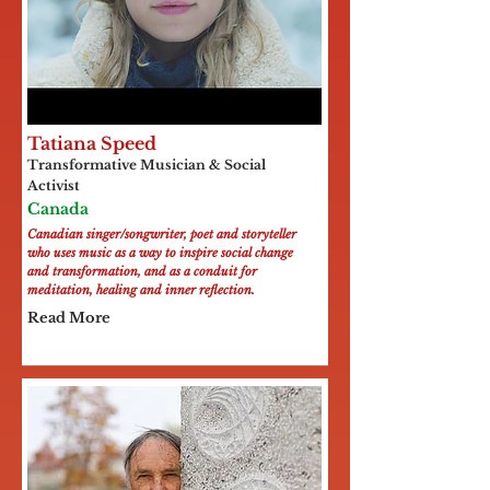
Tatiana Speed
Transformative Musician & Social
Activist
Canada
Canadian singer/songwriter, poet and storyteller
who uses music as a way to inspire social change
and transformation, and as a conduit for
meditation, healing and inner reflection.
Read More