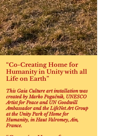
“Co-Creating Home for
Humanity in Unity with all
Life on Earth”
This Gaia Culture art installation was
created by Marko Pogačnik, UNESCO
Artist for Peace and UN Goodwill
Ambassador and the LifeNet Art Group
at the Unity Park of Home for
Humanity, in Haut Valromey, Ain,
France.