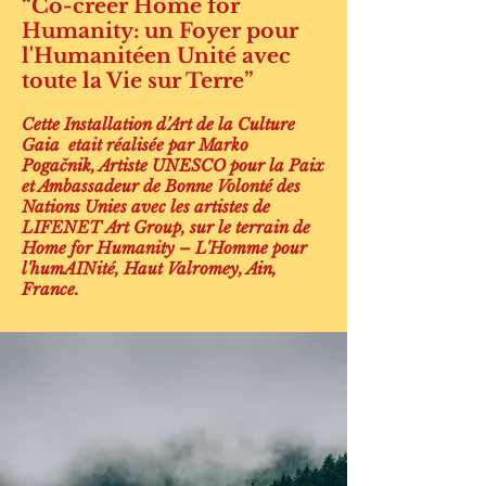
“Co-créer Home for
Humanity: un Foyer pour
l'Humanitéen Unité avec
toute la Vie sur Terre”
Cette Installation d’Art de la Culture
Gaia etait réalisée par Marko
Pogačnik, Artiste UNESCO pour la Paix
et Ambassadeur de Bonne Volonté des
Nations Unies avec les artistes de
LIFENET Art Group, sur le terrain de
Home for Humanity – L'Homme pour
l'humAINité, Haut Valromey, Ain,
France.