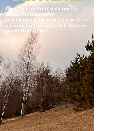
Gaia Culture Art Installation at
Home for Humanity
Installation d’Art de la Culture Gaia
a Home for Humanity – L'Homme
pour l'HumAINité