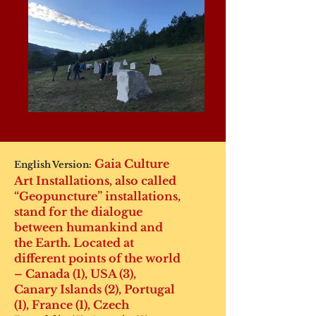
Gaia Culture
English Version:
Art Installations, also called
“Geopuncture” installations,
stand for the dialogue
between humankind and
the Earth. Located at
different points of the world
– Canada (1), USA (3),
Canary Islands (2), Portugal
(1), France (1), Czech