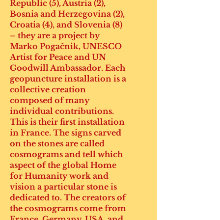
Republic (5), Austria (2),
Bosnia and Herzegovina (2),
Croatia (4), and Slovenia (8)
– they are a project by
Marko Pogačnik, UNESCO
Artist for Peace and UN
Goodwill Ambassador. Each
geopuncture installation is a
collective creation
composed of many
individual contributions.
This is their first installation
in France. The signs carved
on the stones are called
cosmograms and tell which
aspect of the global Home
for Humanity work and
vision a particular stone is
dedicated to. The creators of
the cosmograms come from
France, Germany, USA, and