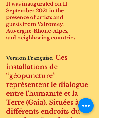
It was inaugurated on 11
September 2021 in the
presence of artists and
guests from Valromey,
Auvergne-Rhône-Alpes,
and neighboring countries.
Ces
Version Française:
installations de
“géopuncture”
représentent le dialogue
entre l'humanité et la
Terre (Gaia). Situées à
différents endroits du
monde – Canada (1),
États-Unis (3), Îles