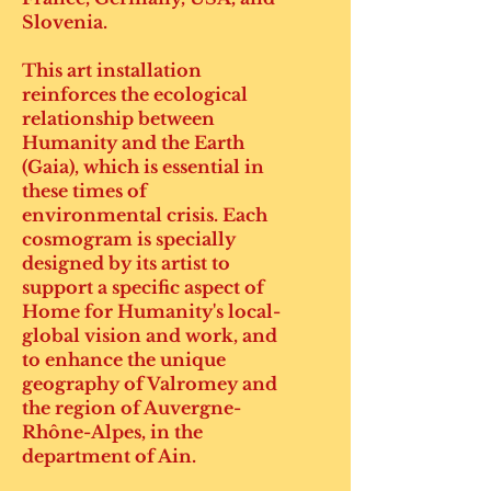
Slovenia.
This art installation
reinforces the ecological
relationship between
Humanity and the Earth
(Gaia), which is essential in
these times of
environmental crisis. Each
cosmogram is specially
designed by its artist to
support a specific aspect of
Home for Humanity's local-
global vision and work, and
to enhance the unique
geography of Valromey and
the region of Auvergne-
Rhône-Alpes, in the
department of Ain.