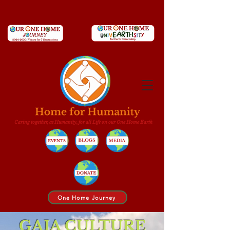
Caring together, as Humanity, for all Life on our One Home Earth
One Home Journey
GAIA CULTURE