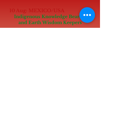
10 Aug: MEXICO/USA
Indigenous Knowledge Bearers
and Earth Wisdom Keepers
Marking UNESCO International Day
of the World’s Indigenous Peoples
(Aug 9)
Online at 6-7.15pm PST, with
Indigenous Elders and Inspirational
planetary elders
Sun Aug 11:
Special Onsite Event to support
Women for the Earth Fellowship TBC
Mon Aug 12:
Special Onsite/online event to
support Youth for the Future
Fellowship
(Marking International Day of Youth
Aug 12)