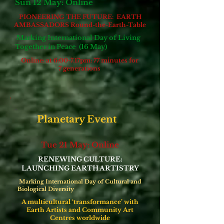
Sun 12 May: Online
PIONEERING THE FUTURE: EARTH
AMBASSADORS
Round-the-Earth-Table
Marking International Day of Living
Together in Peace (16 May)
Online: at 6:00-7.17pm: 77 minutes for
7 generations
Planetary Event
Tue 21 May: Online
RENEWING CULTURE:
LAUNCHING EARTH ARTISTRY
Marking International Day of Cultural and
Biological Diversity
A multicultural ‘transformance’ with
Earth Artists and Community Art
Centres worldwide