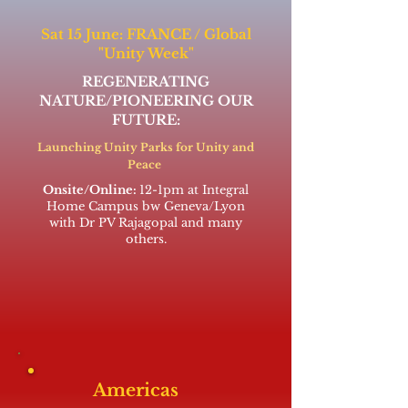
Sat 15 June: FRANCE / Global
"Unity Week"
REGENERATING
NATURE/PIONEERING OUR
FUTURE:
Launching Unity Parks for Unity and
Peace
Onsite/Online:
12-1pm at Integral
Home Campus bw Geneva/Lyon
with Dr PV Rajagopal and many
others.
Americas