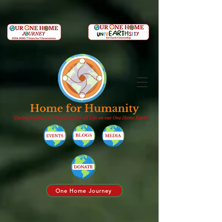
Caring together, as Humanity, for all Life on our One Home Earth
One Home Journey