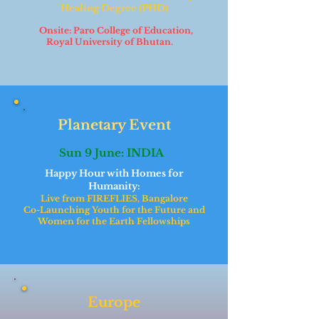
Healing Degree (PHD)
Onsite: Paro College of Education,
Royal University of Bhutan.
Planetary Event
Sun 9 June: INDIA
Happy Hour with Homes for
Humanity:
Live from FIREFLIES, Bangalore
Co-Launching Youth for the Future and
Women for the Earth Fellowships
Europe