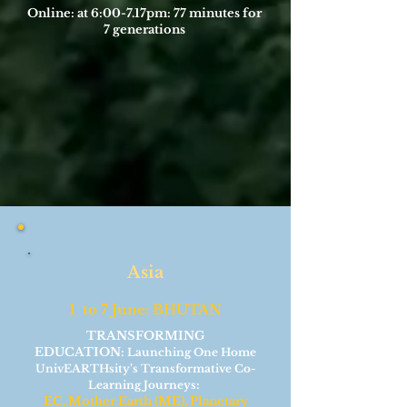
Online: at 6:00-7.17pm: 77 minutes for
7 generations
Asia
1 to 7 June: BHUTAN
TRANSFORMING
EDUCATION:
Launching One Home
UnivEARTHsity’s Transformative Co-
:
Learning Journeys
EC, Mother Earth (ME), Planetary