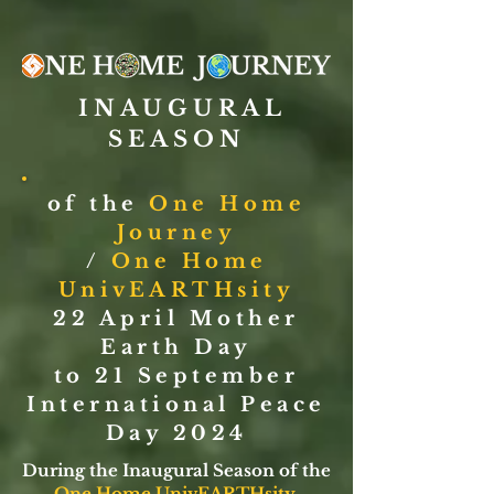
INAUGURAL
SEASON
of the
One Home
Journey
/
One Home
UnivEARTHsity
22 April Mother
Earth Day
to 21 September
International Peace
Day 2024
During the Inaugural Season of the
One Home UnivEARTHsity
,