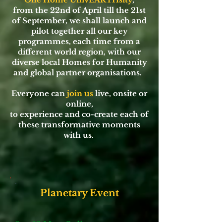
from the 22nd of April till the 21st
of September, we shall launch and
pilot together all our key
programmes, each time from a
different world region, with our
diverse local Homes for Humanity
and global partner organisations.
Everyone can
join us
live, onsite or
online,
to experience and co-create each of
these transformative moments
with us.
Planetary Event