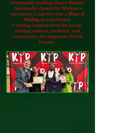
community healing (Inner Home) .
Spiritually chosen by Mabena's
ancestors, it has become a
House of
Healing
(Local Home)
.
Creating employment for locals,
uniting science, tradition, and
community development (Earth
Home).