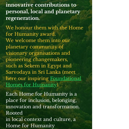
innovative contributions to
personal, local and planetary
regeneration.
We honour them with the Home
for Humanity award.
We welcome them into our
planetary community
of
visionary organisations and
pioneering changemakers,
such as Sekem in Egypt and
Sarvodaya
in Sri Lanka (
meet
here our inspiring
Foundational
Homes for Humanity
).
Each Home for Humanity is a
place for inclusion, belonging,
innovation and transformation.
Rooted
in local context and culture, a
Home for Humanity