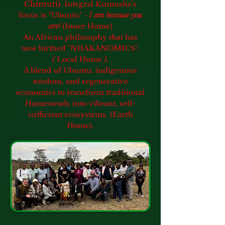
Chimuti).
Integral Kumusha's
focus is "Ubuntu" -
I am because you
are!
(Inner Home)
An African philosophy that has
now birthed "NHAKANOMICS":
(
Local Home
).
A blend of Ubuntu, indigenous
wisdom, and regenerative
economics
to transform traditional
Homesteads into vibrant, self-
sufficient ecosystems. (Earth
Home).