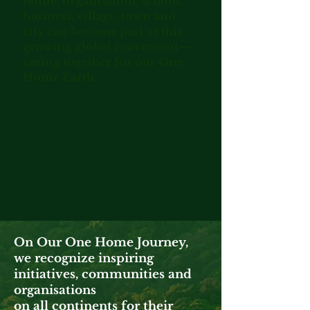
home, organisation, school,
business, village, town and
city can become part of this
growing global movement—
caring together for our One
Home Earth.
On Our One Home Journey,
we recognize inspiring
initiatives, communities and
organisations
on all continents for their