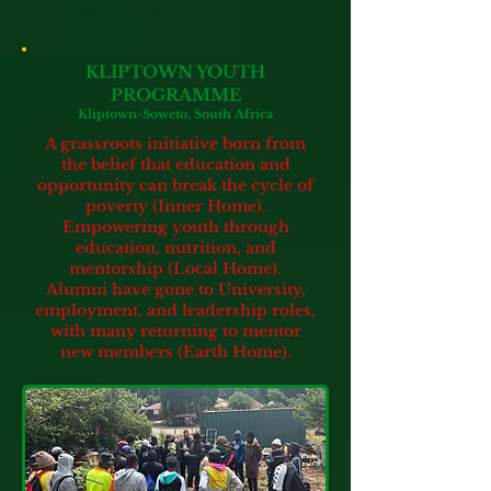
KLIPTOWN YOUTH
PROGRAMME
Kliptown-Soweto, South Africa
A grassroots initiative born from
the belief that education and
opportunity can break the cycle of
poverty (Inner Home).
Empowering youth through
education, nutrition, and
mentorship
(Local Home).
Alumni have gone to University,
employment,
and leadership roles,
with many returning to mentor
new members (Earth Home).