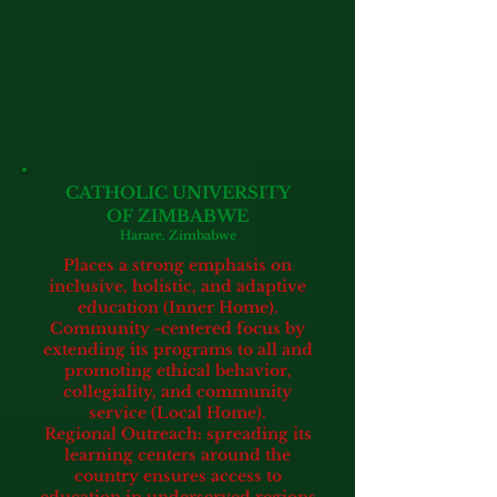
CATHOLIC UNIVERSITY
OF ZIMBABWE
Harare, Zimbabwe
Places a strong emphasis on
inclusive, holistic, and adaptive
education (Inner Home).
Community -centered focus by
extending its programs to all and
promoting ethical behavior,
collegiality, and community
service (Local Home).
Regional Outreach: spreading its
learning centers around the
country ensures access to