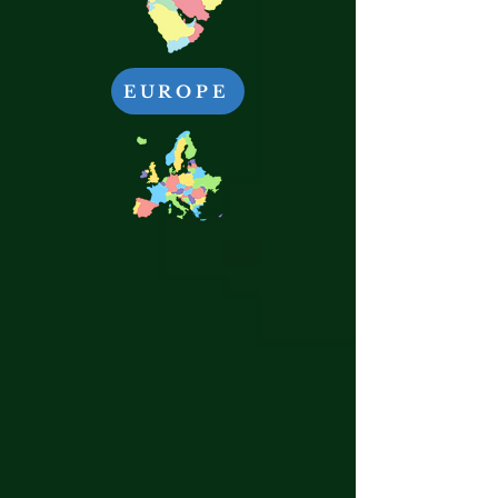
EUROPE