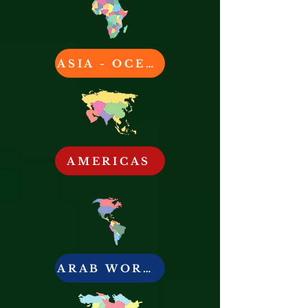
ASIA - OCEANIA
AMERICAS
ARAB WORLD