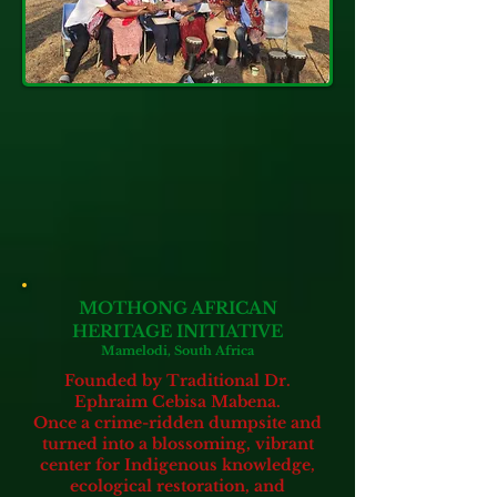
MOTHONG AFRICAN
HERITAGE INITIATIVE
Mamelodi, South Africa
Founded by Traditional Dr.
Ephraim Cebisa Mabena.
Once a crime-ridden dumpsite and
turned into a blossoming, vibrant
center for Indigenous knowledge,
ecological restoration, and