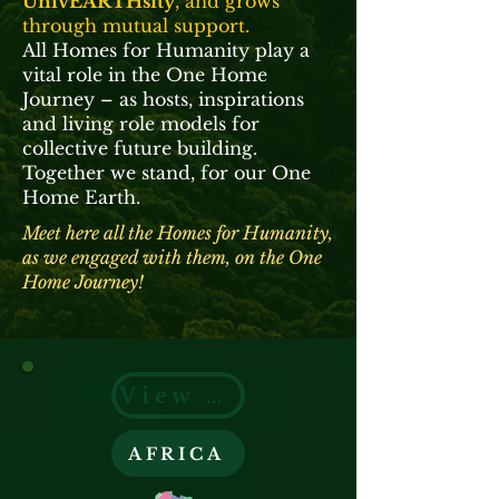
UnivEARTHsity
, and grows
through mutual support.
All Homes for Humanity play a
vital role in the One Home
Journey – as hosts, inspirations
and living role models for
collective future building.
Together we stand, for our One
Home Earth.
Meet here all the Homes for Humanity,
as we engaged with them, on the One
Home Journey!
View on Google Earth
AFRICA