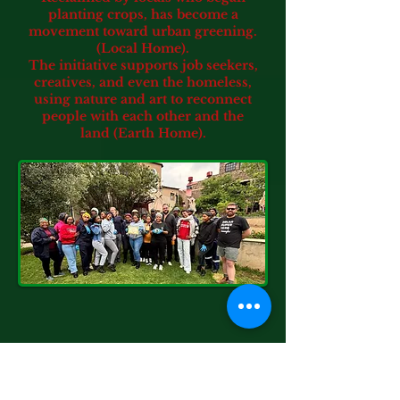
planting crops, has become a
movement toward urban greening.
(Local Home).
The initiative supports job seekers,
creatives, and even the homeless,
using nature and art to reconnect
people with each other and the
land (Earth Home).