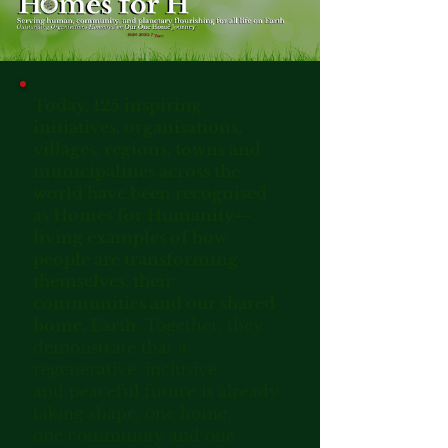
Today, 125 inspiring
initiatives, organisations,
villages, regions, towns and
municipalities across the
world have been recognised
as Homes for Humanity—
living examples of how
people are transforming
themselves, their
communities and our shared
home, Earth.
Together, they
demonstrate that a
regenerative, inclusive
and peaceful future is already
taking shape, one home,
one community and one