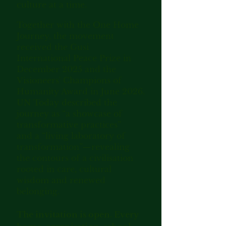
culture at a time.
Together with the One Home
Journey, the movement
received the Gusi
International Peace Prize in
December 2025 and the
Visioneers' Champions of
Humanity Award in June 2026.
UN Today described the
journey as “a showcase of
transformative practices”
and a
“living laboratory of
transformation”—revealing
the contours of a civilisation
rooted in care, cultural
wisdom and renewed
belonging.
The invitation is open. Every