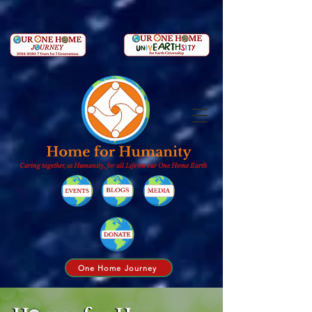
Caring together, as Humanity, for all Life on our One Home Earth
One Home Journey