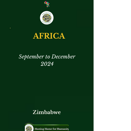
AFRICA
September to December
2024
Zimbabwe