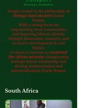
UNIVERSITY
Masvingo, Zimbabwe
Deeply rooted in the philosophy of
Heritage-based education
(Inner
Home).
With a strong focus on
empowering local communities
and honoring African identity
through innovation, research, and
inclusive development (Local
Home).
A vision to become an
exceptional
Pan-African university
championing
heritage-based scholarship and
driving modernization and
industrialization (Earth Home).
South Africa