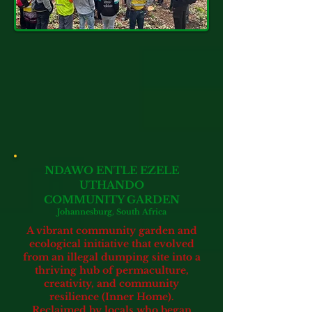
NDAWO ENTLE EZELE
UTHANDO
COMMUNITY GARDEN
Johannesburg, South Africa
A vibrant community garden and
ecological initiative that evolved
from an illegal dumping site into a
thriving hub of permaculture,
creativity,
and community
resilience
(Inner Home).
Reclaimed by locals who began