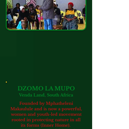
DZOMO LA MUPO
Venda Land, South Africa
Founded by Mphatheleni
Makaulule and is now a powerful,
women and youth-led movement
rooted in protecting nature in all
its forms
(Inner Home).