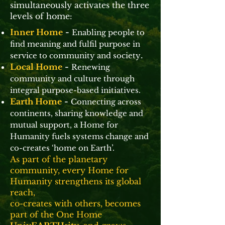
simultaneously activates the three
levels of home:
Inner Home
-
Enabling people to
find meaning and fulfil purpose in
.
service to community and society
Local Home
-
Renewing
community and culture through
integral purpose-based initiatives.
Earth Home
-
Connecting across
continents, sharing knowledge and
mutual support, a Home for
Humanity fuels systems change and
co-creates ‘home on Earth’.
As part of the planetary
community, every Home for
Humanity strengthens its global
reach,
co-creates with others, becomes
part of the One Home