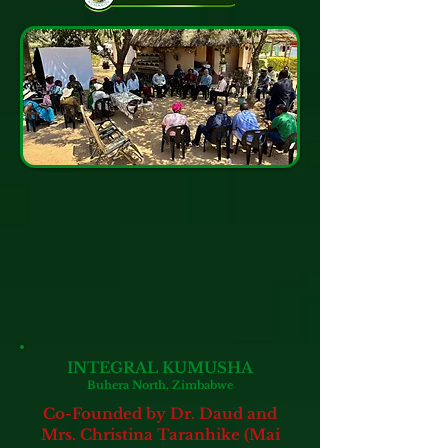
INTEGRAL KUMUSHA
Buhera North, Zimbabwe
Co-Founded by Dr. Daud and
Mrs. Christina Taranhike (Mai