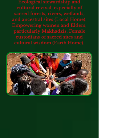
Ecological stewardship and
cultural revival, especially of
sacred forests, rivers, wetlands,
and ancestral sites (Local Home).
Empowering women and Elders,
particularly Makhadzis,
Female
custodians of sacred sites and
cultural wisdom (Earth Home).