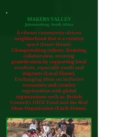
MAKERS VALLEY
Johannesburg, South Africa
A vibrant community-driven
neighborhood that is a creative
space (Inner Home).
Changemaking culture, fostering
collaboration, resisting
gentrification by supporting local
residents, especially youth and
migrants (Local Home).
Exchanging ideas on inclusive
economies and creative
regeneration
with global
organizations such as: British
Council's DICE Fund and the Real
Ideas Organisation (Earth Home).