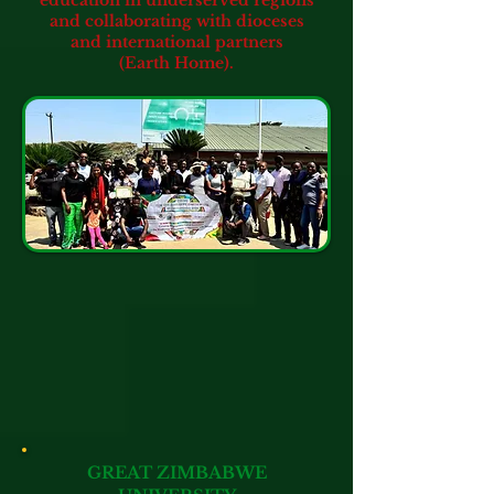
education in underserved regions
and collaborating with dioceses
and international partners
(Earth Home).
GREAT ZIMBABWE