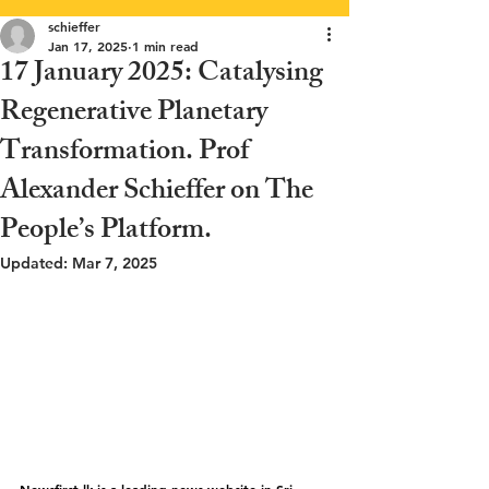
schieffer
Jan 17, 2025
1 min read
17 January 2025: Catalysing
Regenerative Planetary
Transformation. Prof
Alexander Schieffer on The
People’s Platform.
Updated:
Mar 7, 2025
Newsfirst.lk
 is a leading news website in Sri 