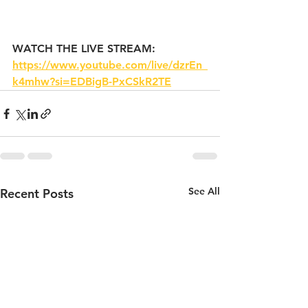
WATCH THE LIVE STREAM: 
https://www.youtube.com/live/dzrEn_
k4mhw?si=EDBigB-PxCSkR2TE
See All
Recent Posts