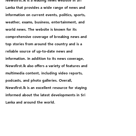
Lanka that provides a wide range of news and 
information on current events, politics, sports, 
weather, exams, business, entertainment, and 
world news. The website is known for its 
comprehensive coverage of breaking news and 
top stories from around the country and is a 
reliable source of up-to-date news and 
information. In addition to its news coverage, 
Newsfirst.lk
 also offers a variety of features and 
multimedia content, including video reports, 
podcasts, and photo galleries. Overall, 
Newsfirst.lk
 is an excellent resource for staying 
informed about the latest developments in Sri 
Lanka and around the world.