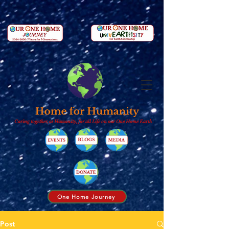
Caring together, as Humanity, for all Life on our One Home Earth
One Home Journey
Post