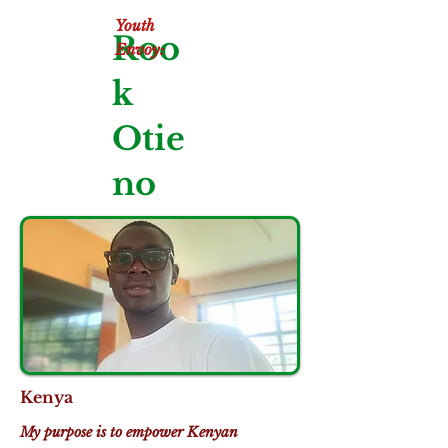
Youth
Roo
Envoy:
k
Otie
no
Kenya
My purpose is to empower Kenyan