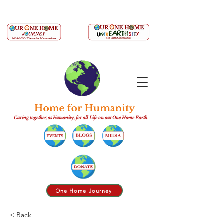
Caring together, as Humanity, for all Life on our One Home Earth
One Home Journey
< Back