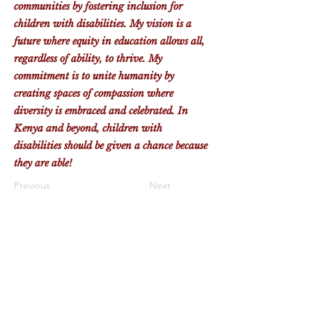
communities by fostering inclusion for
children with disabilities. My vision is a
future where equity in education allows all,
regardless of ability, to thrive. My
commitment is to unite humanity by
creating spaces of compassion where
diversity is embraced and celebrated. In
Kenya and beyond, children with
disabilities should be given a chance because
they are able!
Previous
Next