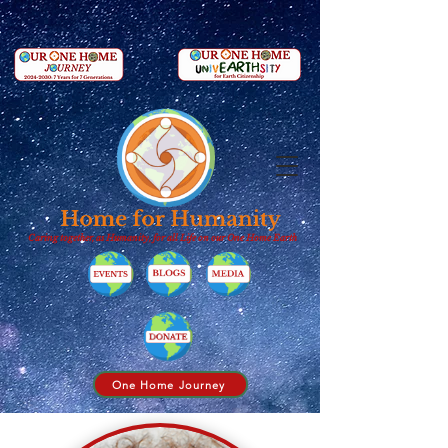
Caring together, as Humanity, for all Life on our One Home Earth
One Home Journey