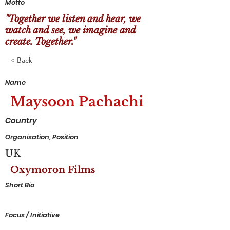
Motto
"Together we listen and hear, we
watch and see, we imagine and
create. Together."
< Back
Name
Maysoon Pachachi
Country
Organisation, Position
UK
Oxymoron Films
Short Bio
Focus / Initiative