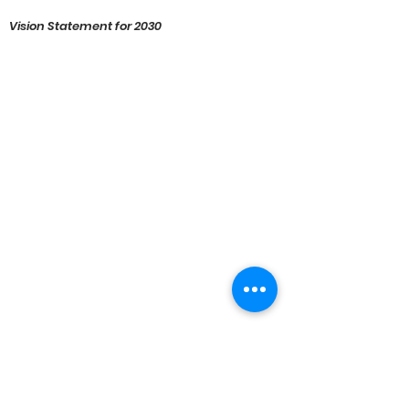
Vision Statement for 2030