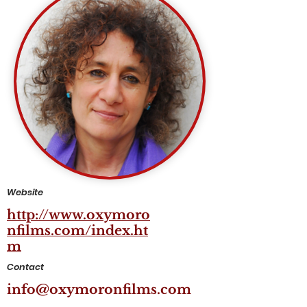
Website
http://www.oxymoro
nfilms.com/index.ht
m
Contact
info@oxymoronfilms.com