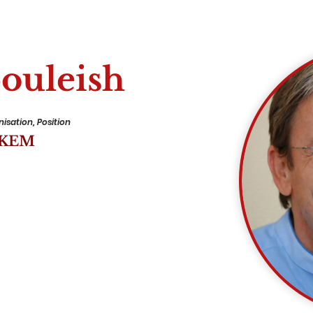
ouleish
isation, Position
EKEM