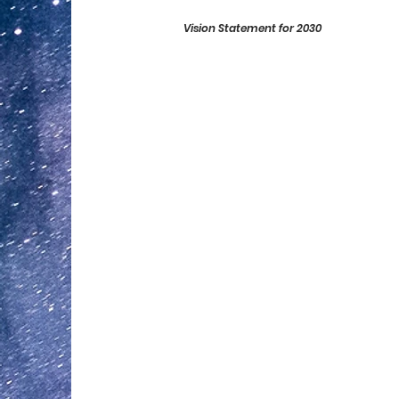
Vision Statement for 2030