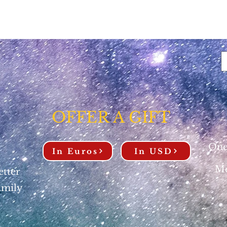
OFFER A GIFT
One
In Euros
In USD
Me
etter
amily