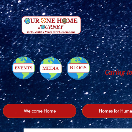
Caring to
Welcome Home
Homes for Huma