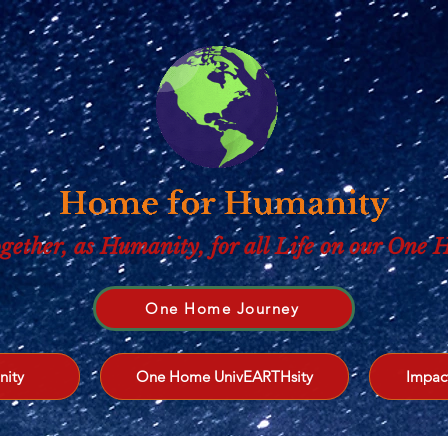
gether, as Humanity, for all Life on our One
One Home Journey
nity
One Home UnivEARTHsity
Impac