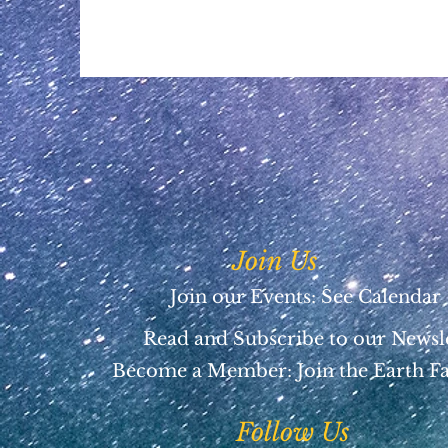
Join Us
Join our Events: See Calendar
Read and Subscribe to our Newsl
Become a Member:
Join the Earth F
Follow Us