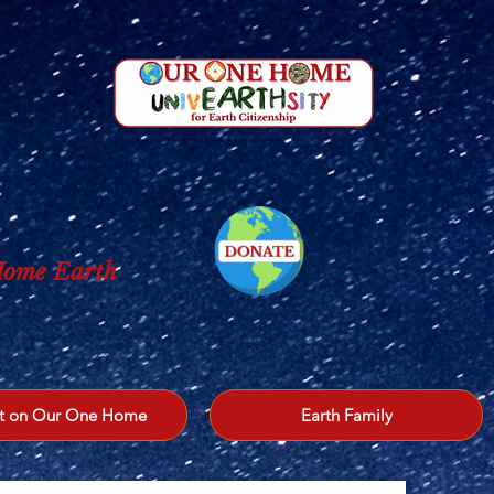
 Home Earth
t on Our One Home
Earth Family