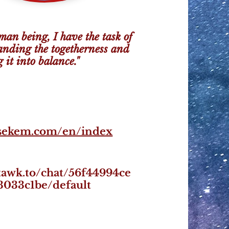
man being, I have the task of
anding the togetherness and
 it into balance."
/sekem.com/en/index
/tawk.to/chat/56f44994ce
3033c1be/default