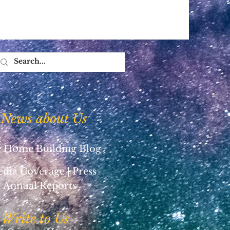
News about Us
 Home Building Blog
dia Coverage | Press
Annual Reports
Write to Us