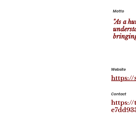
Motto
"As a hu
underst
bringing
Website
https:/
Contact
https:/
e7dd93