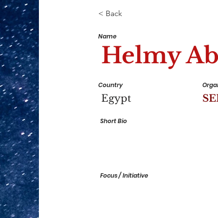
< Back
Name
Helmy Ab
Country
Organ
Egypt
S
Short Bio
Focus / Initiative