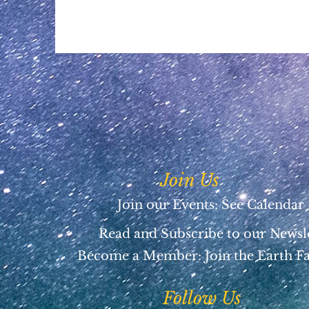
Join Us
Join our Events: See Calendar
Read and Subscribe to our Newsl
Become a Member:
Join the Earth F
Follow Us