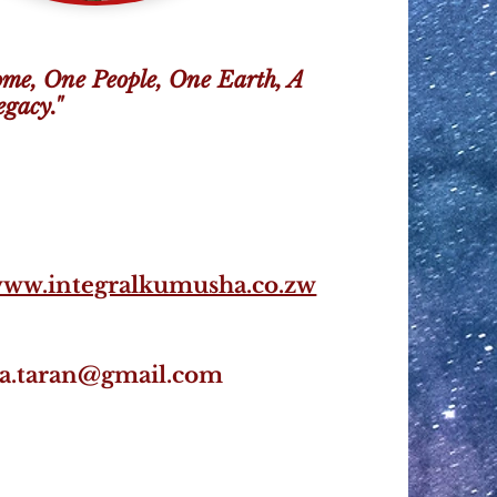
me, One People, One Earth, A
gacy."
www.integralkumusha.co.zw
na.taran@gmail.com