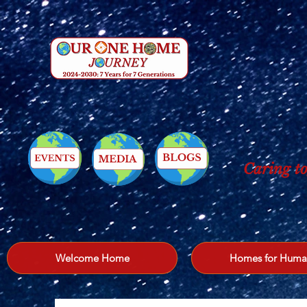
Caring to
Welcome Home
Homes for Huma