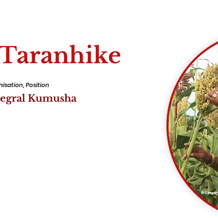
 Taranhike
isation, Position
tegral Kumusha