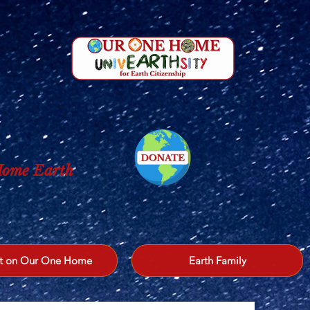
 Home Earth
t on Our One Home
Earth Family