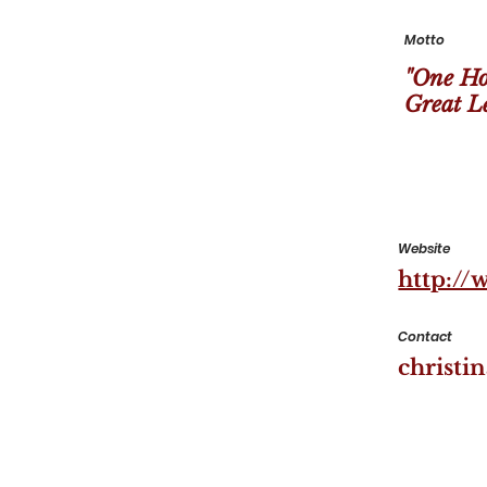
Motto
"One Ho
Great Le
Website
http://
Contact
christi