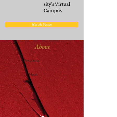
sity’s Virtual
Campus
Book Now
About
Previous
Next