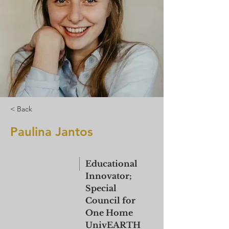
< Back
Paulina Jantos
Educational
Innovator;
Special
Council for
One Home
UnivEARTH