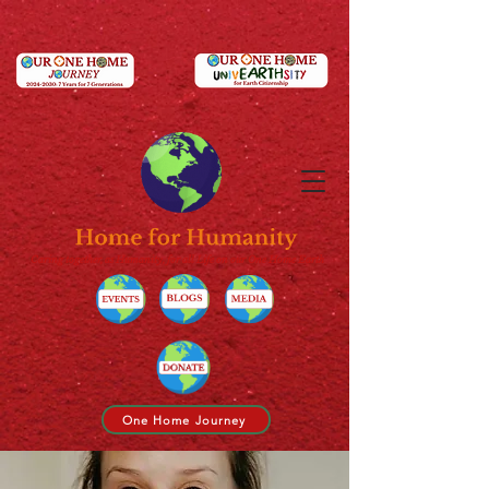
Caring together, as Humanity, for all Life on our One Home Earth
One Home Journey