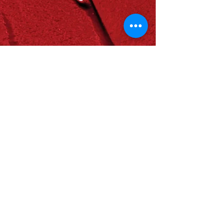
OFFER A GIFT
In Euros
In USD
Join Us
Join our Events: See Calendar
Become a Member:
Join the Earth Family
News about Us
Read and Subscribe to our Newsletter
One Home Building Blog
Media Coverage | Press
Annual Reports
Write to Us
Contact Us
welcome@homeforhumanity.earth