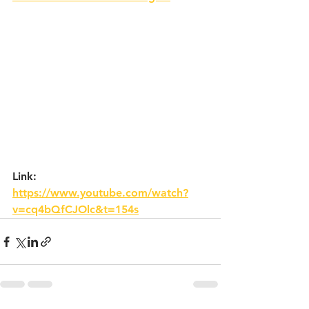
Link: 
https://www.youtube.com/watch?
v=cq4bQfCJOlc&t=154s