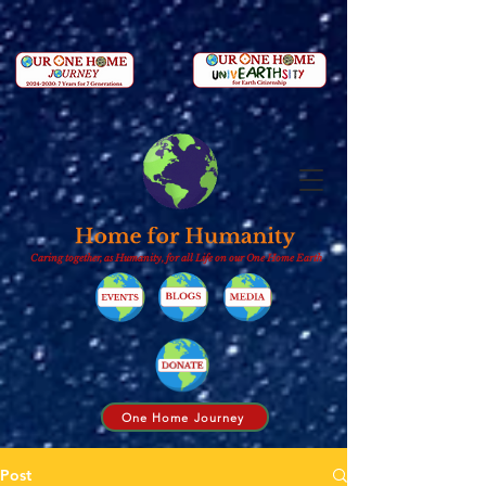
Caring together, as Humanity, for all Life on our One Home Earth
One Home Journey
Post