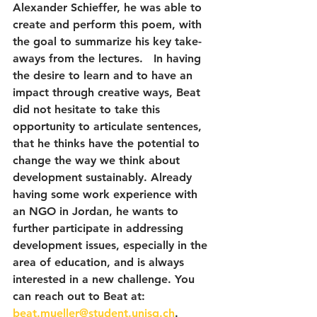
Alexander Schieffer, he was able to 
create and perform this poem, with 
the goal to summarize his key take-
aways from the lectures.   In having 
the desire to learn and to have an 
impact through creative ways, Beat 
did not hesitate to take this 
opportunity to articulate sentences, 
that he thinks have the potential to 
change the way we think about 
development sustainably. Already 
having some work experience with 
an NGO in Jordan, he wants to 
further participate in addressing 
development issues, especially in the 
area of education, and is always 
interested in a new challenge. You 
can reach out to Beat at: 
beat.mueller@student.unisg.ch
. 