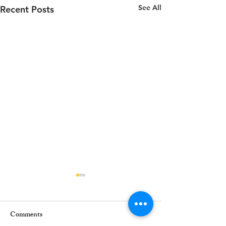
See All
Recent Posts
Comments