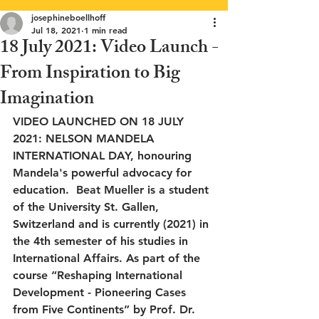
josephineboellhoff
Jul 18, 2021
1 min read
18 July 2021: Video Launch -
From Inspiration to Big
Imagination
VIDEO LAUNCHED ON 18 JULY 
2021: NELSON MANDELA 
INTERNATIONAL DAY, honouring 
Mandela's powerful advocacy for 
education.  Beat Mueller is a student 
of the University St. Gallen, 
Switzerland and is currently (2021) in 
the 4th semester of his studies in 
International Affairs. As part of the 
course “Reshaping International 
Development - Pioneering Cases 
from Five Continents” by Prof. Dr. 