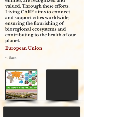
entities, are recognized and
valued. Through these efforts,
Living CARE aims to connect
and support cities worldwide,
ensuring the flourishing of
bioregional ecosystems and
contributing to the health of our
planet.
European Union
< Back