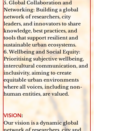
5. Global Collaboration and 
Networking: Building a global 
network of researchers, city 
leaders, and innovators to share 
knowledge, best practices, and 
tools that support resilient and 
sustainable urban ecosystems.
6. Wellbeing and Social Equity: 
Prioritising subjective wellbeing, 
intercultural communication, and 
inclusivity, aiming to create 
equitable urban environments 
where all voices, including non-
human entities, are valued.
VISION
:
Our vision is a dynamic global 
network of researchers, city and 