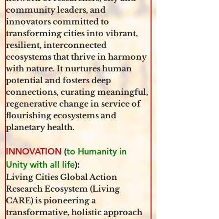
community leaders, and 
innovators committed to 
transforming cities into vibrant, 
resilient, interconnected 
ecosystems that thrive in harmony 
with nature. It nurtures human 
potential and fosters deep 
connections, curating meaningful, 
regenerative change in service of 
flourishing ecosystems and 
planetary health.
INNOVATION
 (
to Humanity in 
Unity with all life
): 
Living Cities Global Action 
Research Ecosystem (Living 
CARE) is pioneering a 
transformative, holistic approach 