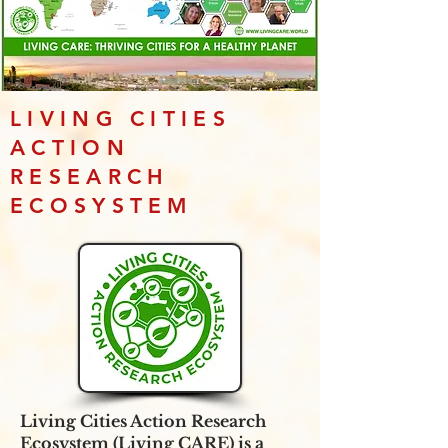
LIVING CITIES
ACTION
RESEARCH
ECOSYSTEM
Living Cities Action Research
Ecosystem (Living CARE) is a