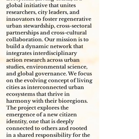
global initiative that unites
researchers, city leaders, and
innovators to foster regenerative
urban stewardship, cross-sectoral
partnerships and cross-cultural
collaboration. Our mission is to
build a dynamic network that
integrates interdisciplinary
action research across urban
studies, environmental science,
and global governance. We focus
on the evolving concept of living
cities as interconnected urban
ecosystems that thrive in
harmony with their bioregions.
The project explores the
emergence of a new citizen
identity, one that is deeply
connected to others and rooted
in a shared responsibility for the