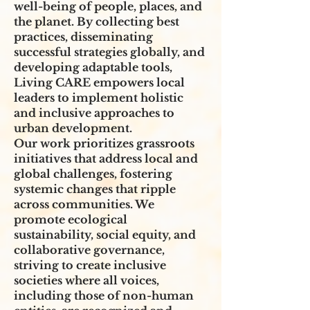
well-being of people, places, and
the planet. By collecting best
practices, disseminating
successful strategies globally, and
developing adaptable tools,
Living CARE empowers local
leaders to implement holistic
and inclusive approaches to
urban development.
Our work prioritizes grassroots
initiatives that address local and
global challenges, fostering
systemic changes that ripple
across communities. We
promote ecological
sustainability, social equity, and
collaborative governance,
striving to create inclusive
societies where all voices,
including those of non-human