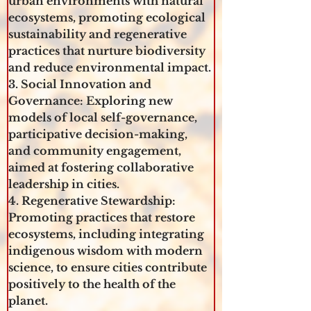
urban environments with natural 
ecosystems, promoting ecological 
sustainability and regenerative 
practices that nurture biodiversity 
and reduce environmental impact.
3. Social Innovation and 
Governance: Exploring new 
models of local self-governance, 
participative decision-making, 
and community engagement, 
aimed at fostering collaborative 
leadership in cities.
4. Regenerative Stewardship: 
Promoting practices that restore 
ecosystems, including integrating 
indigenous wisdom with modern 
science, to ensure cities contribute 
positively to the health of the 
planet.