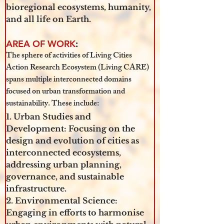
bioregional ecosystems, humanity, 
and all life on Earth.
AREA OF WORK
: 
The sphere of activities of Living Cities 
Action Research Ecosystem (Living CARE) 
spans multiple interconnected domains 
focused on urban transformation and 
sustainability. These include:
1. Urban Studies and 
Development: Focusing on the 
design and evolution of cities as 
interconnected ecosystems, 
addressing urban planning, 
governance, and sustainable 
infrastructure.
2. Environmental Science: 
Engaging in efforts to harmonise 