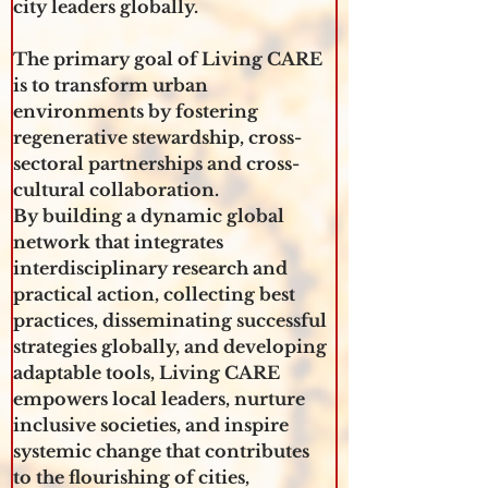
city leaders globally. 
The primary goal of Living CARE 
is to transform urban 
environments by fostering 
regenerative stewardship, cross-
sectoral partnerships and cross-
cultural collaboration.
By building a dynamic global 
network that integrates 
interdisciplinary research and 
practical action, collecting best 
practices, disseminating successful 
strategies globally, and developing 
adaptable tools, Living CARE 
empowers local leaders, nurture 
inclusive societies, and inspire 
systemic change that contributes 
to the flourishing of cities, 