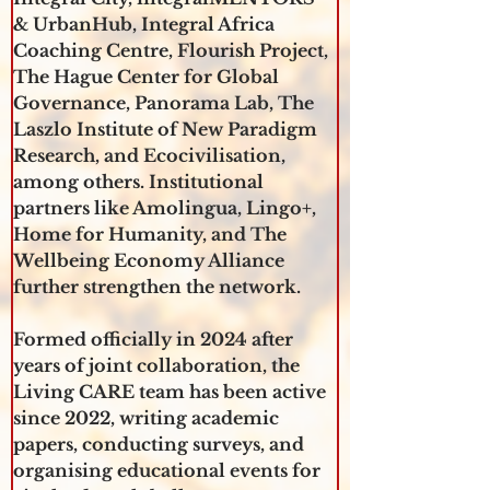
& UrbanHub, Integral Africa 
Coaching Centre, Flourish Project, 
The Hague Center for Global 
Governance, Panorama Lab, The 
Laszlo Institute of New Paradigm 
Research, and Ecocivilisation, 
among others. Institutional 
partners like Amolingua, Lingo+, 
Home for Humanity, and The 
Wellbeing Economy Alliance 
further strengthen the network.
Formed officially in 2024 after 
years of joint collaboration, the 
Living CARE team has been active 
since 2022, writing academic 
papers, conducting surveys, and 
organising educational events for 