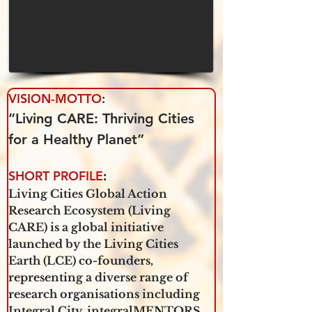
VISION-MOTTO
: 
”Living CARE: Thriving Cities 
for a Healthy Planet”
SHORT PROFILE
:
Living Cities Global Action 
Research Ecosystem (Living 
CARE) is a global initiative 
launched by the Living Cities 
Earth (LCE) co-founders, 
representing a diverse range of 
research organisations including 
Integral City, integralMENTORS 