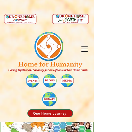
Caring together, as Humanity, for all Life on our One Home Earth
One Home Journey