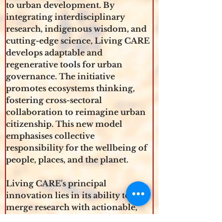
to urban development. By 
integrating interdisciplinary 
research, indigenous wisdom, and 
cutting-edge science, Living CARE 
develops adaptable and 
regenerative tools for urban 
governance. The initiative 
promotes ecosystems thinking, 
fostering cross-sectoral 
collaboration to reimagine urban 
citizenship. This new model 
emphasises collective 
responsibility for the wellbeing of 
people, places, and the planet.
Living CARE's principal 
innovation lies in its ability to 
merge research with actionable, 
practical solutions. By building a 