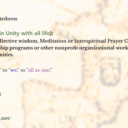
tedness
n Unity with all life
): 
llective wisdom
, Meditation or Interspiritual Prayer Ci
ship programs or other nonprofit organizational work
ties. 
," to "
we
," to "
all as one
.”
t
.net/