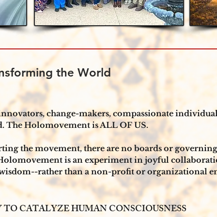
nsforming the World
nnovators, change-makers, compassionate individuals
rld. The Holomovement is ALL OF US.
orting the movement, there are no boards or governin
Holomovement is an experiment in joyful collaborati
 wisdom--rather than a non-profit or organizational ent
TY TO CATALYZE HUMAN CONSCIOUSNESS