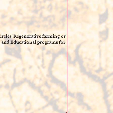
rcles, 
Regenerative farming or 
 and Educational programs for 