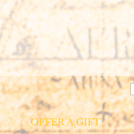
OFFER A GIFT