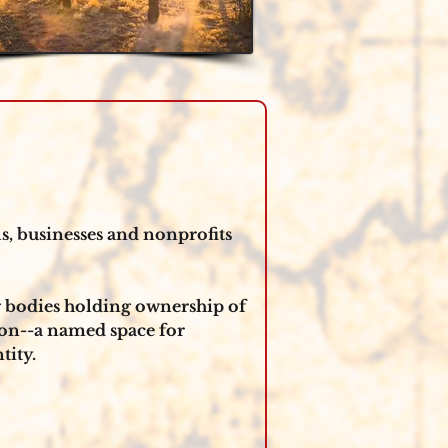
, businesses and nonprofits 
g bodies holding ownership of 
on--a named space for 
ity. 