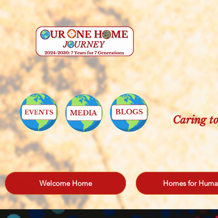
Caring to
Welcome Home
Homes for Huma