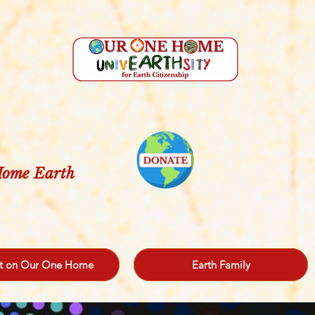
 Home Earth
t on Our One Home
Earth Family