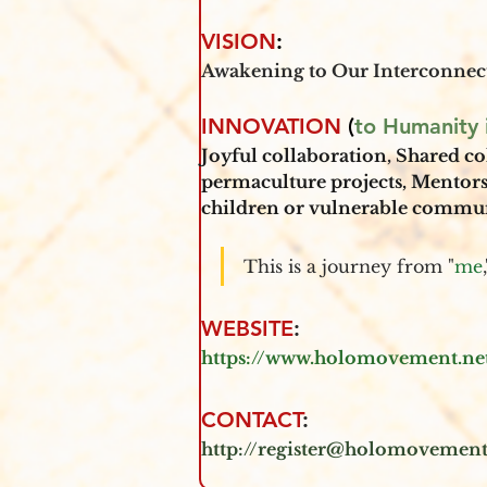
VISION
:
Awakening to Our Interconnec
INNOVATION
 (
to Humanity i
Joyful collaboration
, 
Shared co
permaculture projects, Mentor
children or vulnerable communi
This is a journey from "
me
WEBSITE
: 
https://www.holomovement.ne
CONTACT
:
http://register@holomovement