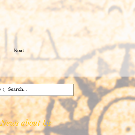
Next
News about Us