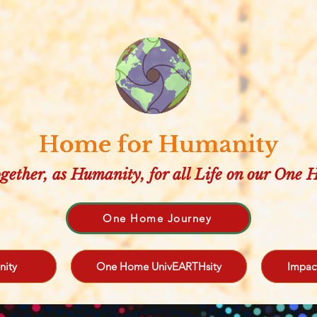
gether, as Humanity, for all Life on our One
One Home Journey
nity
One Home UnivEARTHsity
Impac