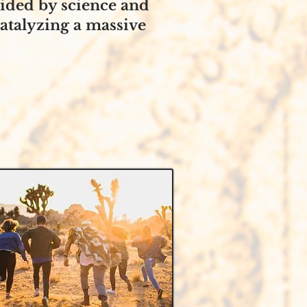
uided by science and
catalyzing a massive