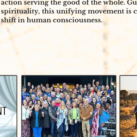
action serving the good of the whole. G
spirituality, this unifying movement is 
shift in human consciousness.