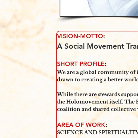
VISION-MOTTO
:
A Social Movement Tra
SHORT PROFILE
:
We are a global community of i
drawn to creating a better wo
‍While there are stewards supp
the Holomovement itself. The 
coalition and shared collective
AREA OF WORK
: 
SCIENCE AND SPIRITUALI