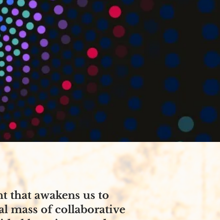
 that awakens us to
al mass of collaborative