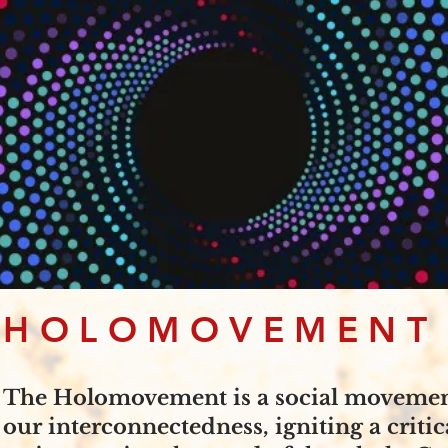
HOLOMOVEMENT
The Holomovement is a social movement
our interconnectedness, igniting a critic