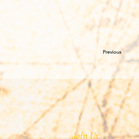
Previous
Join Us