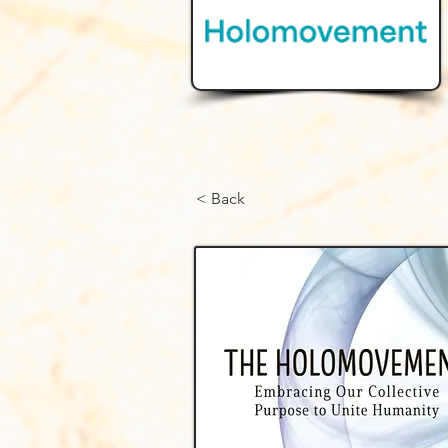
< Back