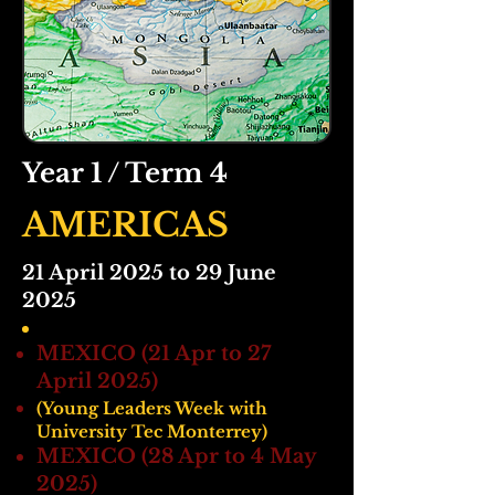
Year 1 / Term 4
AMERICAS
21 April 2025 to 29 June
2025
MEXICO (21 Apr to 27
April 2025)
(Young Leaders Week with
University Tec Monterrey)
MEXICO (28 Apr to 4 May
2025)