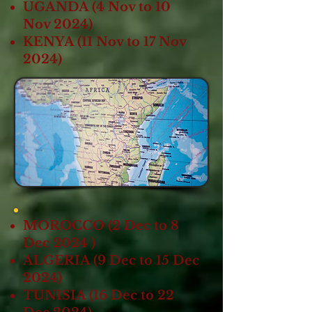
UGANDA (4 Nov to 10
Nov 2024)
KENYA (11 Nov to 17 Nov
2024)
MOROCCO (2 Dec to 8
Dec 2024 )
ALGERIA (9 Dec to 15 Dec
2024)
TUNISIA (16 Dec to 22