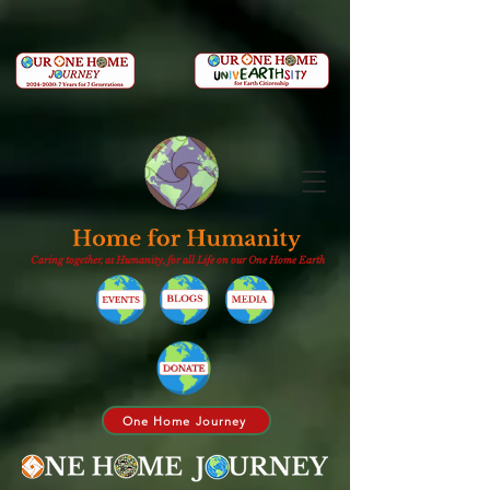
Caring together, as Humanity, for all Life on our One Home Earth
One Home Journey