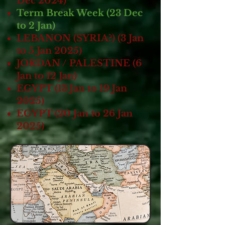
Dec 2024)
Term Break Week (23 Dec
to 2 Jan)
LEBANON (SYRIA?) (3 Jan
to 5 Jan 2025)
JORDAN / PALESTINE (6
Jan to 12 Jan)
EGYPT (13 Jan to 19 Jan
2025)
EGYPT (20 Jan to 26 Jan
2025)