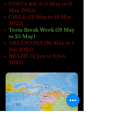
COSTA RICA (5 May to 11
May 2025)
CHILE (12 May to 18 May
2025 )
Term Break Week (19 May
to 25 May)
ARGENTINA (26 May to 1
Jun 2025 )
BRAZIL (2 Jun to 8 Jun
2025 )