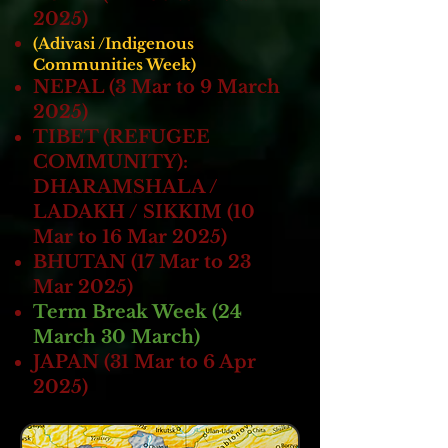
2025)
(Adivasi /Indigenous
Communities Week)
NEPAL (3 Mar to 9 March
2025)
TIBET (REFUGEE
COMMUNITY):
DHARAMSHALA /
LADAKH / SIKKIM (10
Mar to 16 Mar 2025)
BHUTAN (17 Mar to 23
Mar 2025)
Term Break Week (24
March 30 March)
JAPAN (31 Mar to 6 Apr
2025)