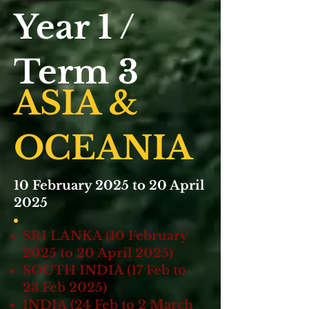
Year 1 /
Term 3
ASIA &
OC EANIA
10 February 2025 to 20 April
2025
SRI LANKA (10 February
2025 to 20 April 2025)
SOUTH INDIA (17 Feb to
23 Feb 2025)
INDIA (24 Feb to 2 March