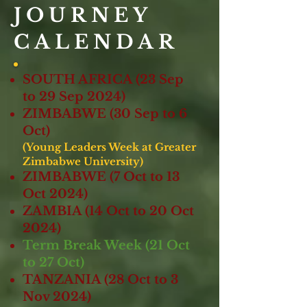
JOURNEY
CALENDAR
SOUTH AFRICA (23 Sep
to 29 Sep 2024)
ZIMBABWE (30 Sep to 6
Oct)
(Young Leaders Week at Greater
Zimbabwe University)
ZIMBABWE (7 Oct to 13
Oct 2024)
ZAMBIA (
14
Oct to 20 Oct
2024)
Term Break Week (21 Oct
to 27 Oct)
TANZANIA (28 Oct to 3
Nov 2024)