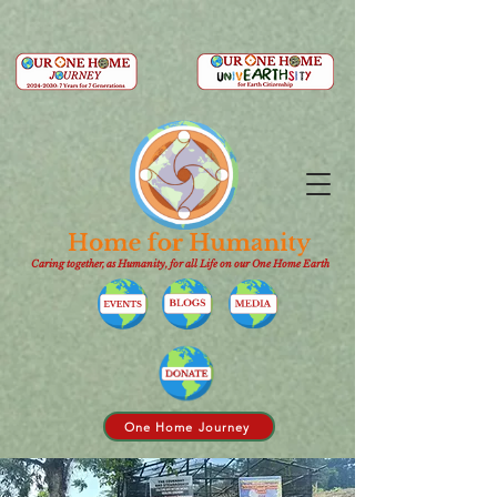
Caring together, as Humanity, for all Life on our One Home Earth
One Home Journey