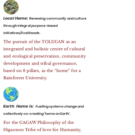
Local Home:
Renewing community and culture
through integral purpose-based
initiatives/livelihoods.
The pursuit of the TOLUGAN as an
integrated and holistic centre of cultural
and ecological preservation, community
development and tribal governance,
based on 8 pillars, as the “home” for a
Rainforest University.
Earth Home is:
F
uelling systems change and
collectively co-creating ‘home on Earth’.
For the GAGAW Philosophy of the
Higaonon Tribe of love for Humanity,