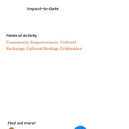
Impact-to-Date
Fields of Activity
Community Empowerment, Cultural
Exchange, Cultural Heritage Celebration
Find out more!