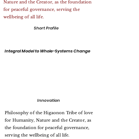
Nature and the Creator, as the foundation
for peaceful governance, serving the
wellbeing of all life.
Short Profile
Integral Model to Whole-Systems Change
Innovation
Philosophy of the Higaonon Tribe of love
for Humanity, Nature and the Creator, as
the foundation for peaceful governance,
serving the wellbeing of all life.