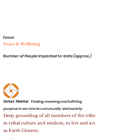
Focus
Peace & Wellbeing
Number of People Impacted to-date (approx.)
Inner Home:
Finding meaning and fulfilling
purpose in service to community and society.
Deep grounding of all members of the tribe
in tribal culture and wisdom, to live and act
as Earth Citizens.