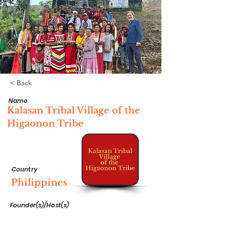
< Back
Name
Kalasan Tribal Village of the
Higaonon Tribe
Country
Philippines
Founder(s)/Host(s)