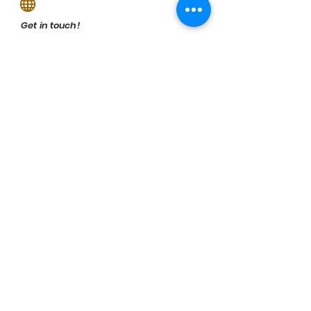
Get in touch!
Visual Impressions
Previous
Next