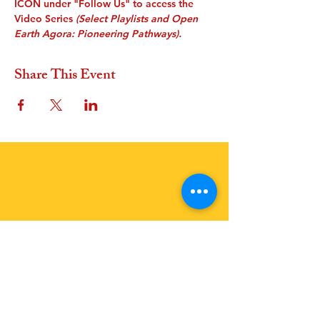
ICON under "Follow Us" to access the 
Video Series
 (Select Playlists and Open 
Earth Agora: Pioneering Pathways).
Share This Event
OFFER A GIFT