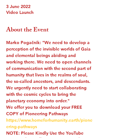
3 June 2022
Video Launch
About the Event
Marko Pogačnik: "We need to develop a 
perception of the invisible worlds of Gaia 
and elemental beings abiding and 
working there. We need to open channels 
of communication with the second part of 
humanity that lives in the realms of soul, 
the so-called ancestors, and descendants. 
We urgently need to start collaborating 
with the cosmic cycles to bring the 
planetary economy into order."
We offer you to download your FREE 
COPY of Pioneering Pathways
https://www.homeforhumanity.earth/pione
ering-pathways
NOTE: Please Kindly Use the YouTube 