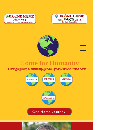
Caring together, as Humanity, for all Life on our One Home Earth
One Home Journey