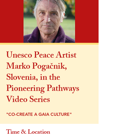
Unesco Peace Artist
Marko Pogačnik,
Slovenia, in the
Pioneering Pathways
Video Series
"CO-CREATE A GAIA CULTURE"
Time & Location