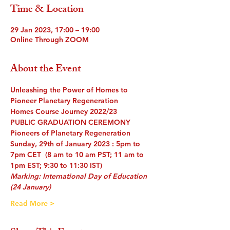
Time & Location
29 Jan 2023, 17:00 – 19:00
Online Through ZOOM
About the Event
Unleashing the Power of Homes to 
Pioneer Planetary Regeneration
Homes Course Journey 2022/23
PUBLIC GRADUATION CEREMONY
Pioneers of Planetary Regeneration
Sunday, 29th of January 2023 : 5pm to 
7pm CET  (8 am to 10 am PST; 11 am to 
1pm EST; 9:30 to 11:30 IST) 
Marking: International Day of Education 
(24 January)
Read More >