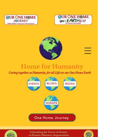
Caring together, as Humanity, for all Life on our One Home Earth
One Home Journey