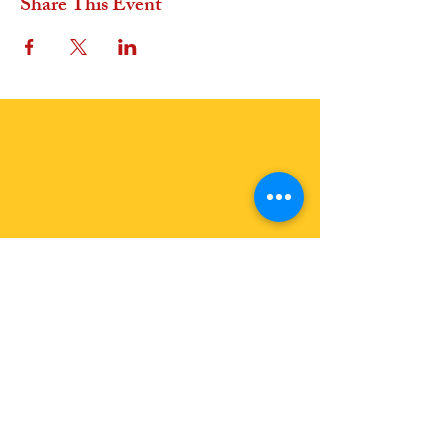
Share This Event
OFFER A GIFT
In Euros
In USD
Join Us
Join our Events: See Calendar
Become a Member:
Join the Earth Family