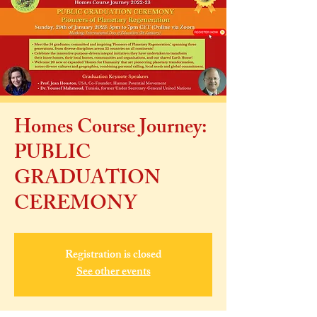
Homes Course Journey:
PUBLIC
GRADUATION
CEREMONY
Registration is closed
See other events