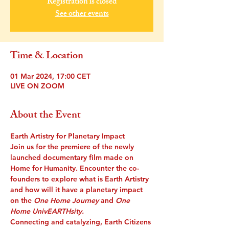
Registration is closed
See other events
Time & Location
01 Mar 2024, 17:00 CET
LIVE ON ZOOM
About the Event
Earth Artistry for Planetary Impact
Join us for the premiere of the newly 
launched documentary film made on 
Home for Humanity. Encounter the co-
founders to explore what is Earth Artistry 
and how will it have a planetary impact 
on the
 One Home Journey 
and 
One 
Home UnivEARTHsity.
Connecting and catalyzing, Earth Citizens 