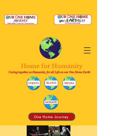
Caring together, as Humanity, for all Life on our One Home Earth
One Home Journey