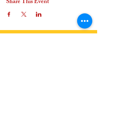
Share This Event
OFFER A GIFT
In Euros
In USD
Join Us
Join our Events: See Calendar
Become a Member:
Join the Earth Family