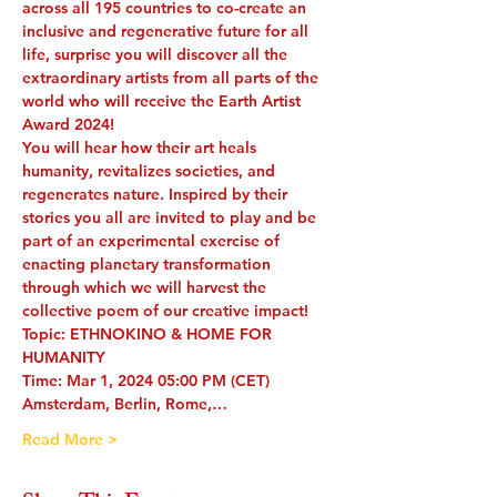
across all 195 countries to co-create an 
inclusive and regenerative future for all 
life, surprise you will discover all the 
extraordinary artists from all parts of the 
world who will receive the Earth Artist 
Award 2024! 
You will hear how their art heals 
humanity, revitalizes societies, and 
regenerates nature. Inspired by their 
stories you all are invited to play and be 
part of an experimental exercise of 
enacting planetary transformation 
through which we will harvest the 
collective poem of our creative impact!
Topic: ETHNOKINO & HOME FOR 
HUMANITY 
Time: Mar 1, 2024 05:00 PM (CET) 
Amsterdam, Berlin, Rome,…
Read More >