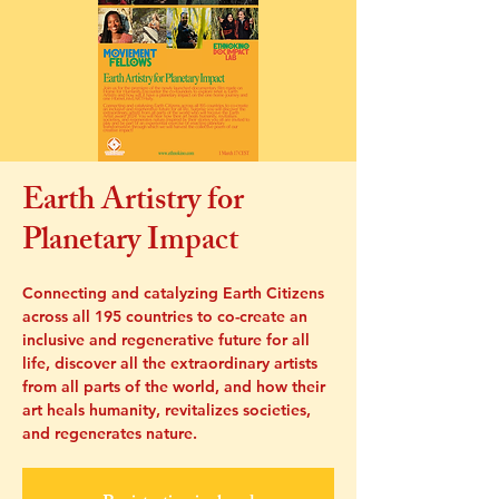
Earth Artistry for
Planetary Impact
Connecting and catalyzing Earth Citizens
across all 195 countries to co-create an
inclusive and regenerative future for all
life, discover all the extraordinary artists
from all parts of the world, and how their
art heals humanity, revitalizes societies,
and regenerates nature.