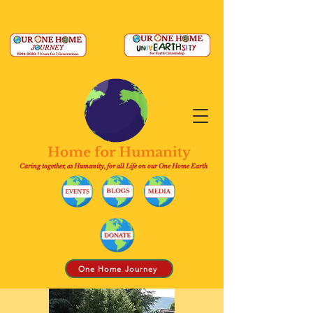
Caring together, as Humanity, for all Life on our One Home Earth
One Home Journey