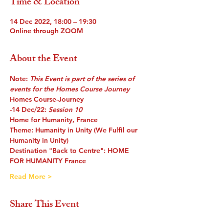
Time & Location
14 Dec 2022, 18:00 – 19:30
Online through ZOOM
About the Event
Note: 
This Event is part of the series of 
events for the Homes Course Journey
Homes Course-Journey
-14 Dec/22
: 
Session 10
Home for Humanity, France
Theme
: Humanity in Unity (We Fulfil our 
Humanity in Unity)
Destination 
"Back to Centre": HOME 
FOR HUMANITY France
Read More >
Share This Event