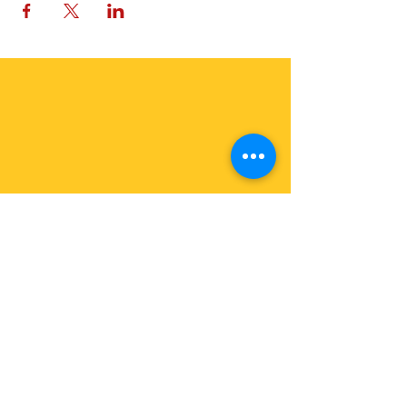
OFFER A GIFT
In Euros
In USD
Join Us
Join our Events: See Calendar
Become a Member:
Join the Earth Family
News about Us