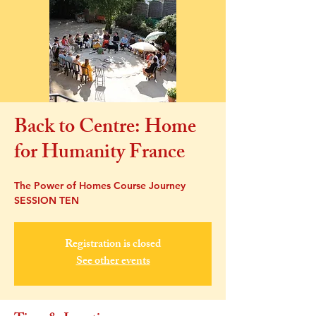
Back to Centre: Home
for Humanity France
The Power of Homes Course Journey
SESSION TEN
Registration is closed
See other events