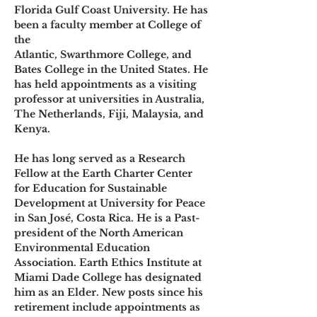
Florida Gulf Coast University. He has 
been a faculty member at College of 
the
Atlantic, Swarthmore College, and 
Bates College in the United States. He 
has held appointments as a visiting 
professor at universities in Australia, 
The Netherlands, Fiji, Malaysia, and 
Kenya.
He has long served as a Research 
Fellow at the Earth Charter Center 
for Education for Sustainable 
Development at University for Peace 
in San José, Costa Rica. He is a Past-
president of the North American 
Environmental Education 
Association. Earth Ethics Institute at 
Miami Dade College has designated 
him as an Elder. New posts since his 
retirement include appointments as 