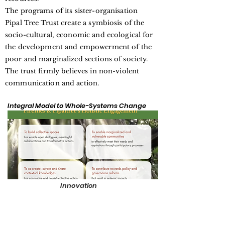
The programs of its sister-organisation
Pipal Tree Trust create a symbiosis of the
socio-cultural, economic and ecological for
the development and empowerment of the
poor and marginalized sections of society.
The trust firmly believes in non-violent
communication and action.
Integral Model to Whole-Systems Change
Innovation