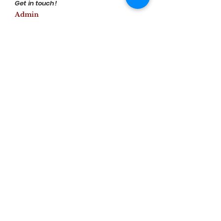
Get in touch!
Admin
www.fireflies.org.in
Visual Impressions
Previous
Next