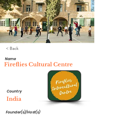
< Back
Name
Fireflies Cultural Centre
Country
India
Founder(s)/Host(s)