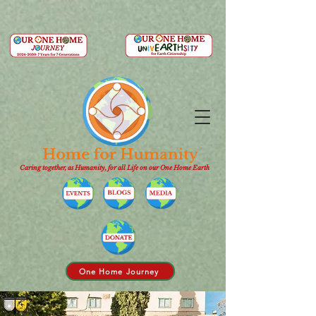
Caring together, as Humanity, for all Life on our One Home Earth
One Home Journey