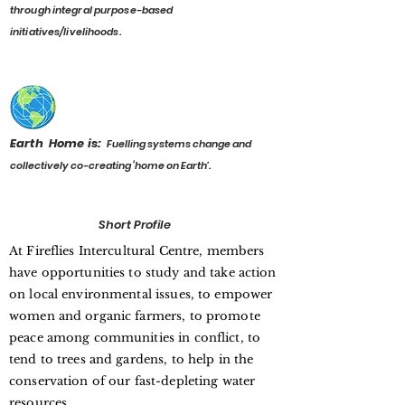
through integral purpose-based
initiatives/livelihoods.
Earth Home is:
F
uelling systems change and
collectively co-creating ‘home on Earth’.
Short Profile
At Fireflies Intercultural Centre, members
have opportunities to study and take action
on local environmental issues, to empower
women and organic farmers, to promote
peace among communities in conflict, to
tend to trees and gardens, to help in the
conservation of our fast-depleting water
resources.