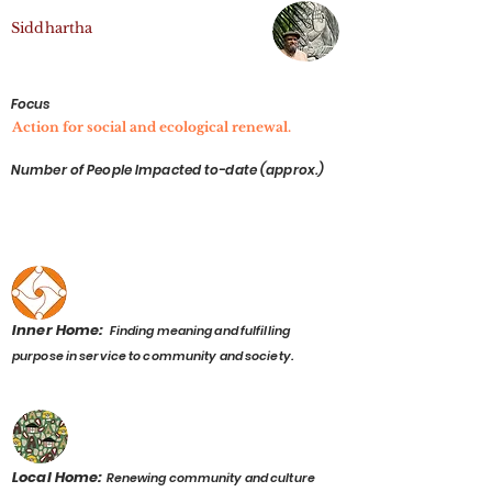
Sid dhartha
Focus
Action for social and ecological renewal.
Number of People Impacted to-date (approx.)
Inner Home:
Finding meaning and fulfilling
purpose in service to community and society.
Local Home:
Renewing community and culture