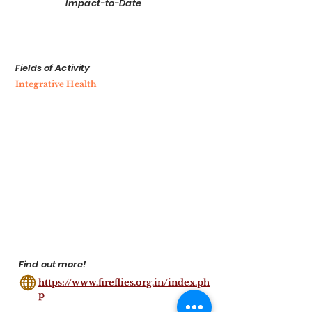
Impact-to-Date
Fields of Activity
Integrative Health
Find out more!
https://www.fireflies.org.in/index.ph
p