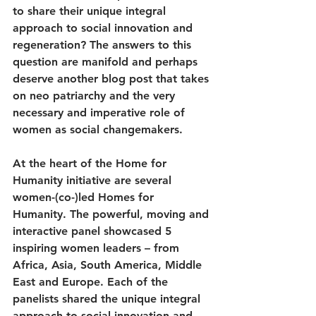
to share their unique integral 
approach to social innovation and 
regeneration? The answers to this 
question are manifold and perhaps 
deserve another blog post that takes 
on neo patriarchy and the very 
necessary and imperative role of 
women as social changemakers. 
At the heart of the Home for 
Humanity initiative are several 
women-(co-)led Homes for 
Humanity. The powerful, moving and 
interactive panel showcased 5 
inspiring women leaders – from 
Africa, Asia, South America, Middle 
East and Europe. Each of the 
panelists shared the unique integral 
approach to social innovation and 