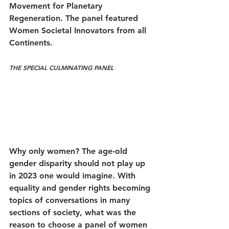
Movement for Planetary 
Regeneration. The panel featured 
Women Societal Innovators from all 
Continents.
THE SPECIAL
 CULMINATING PANEL
Why only women? The age-old 
gender disparity should not play up 
in 2023 one would imagine. With 
equality and gender rights becoming 
topics of conversations in many 
sections of society, what was the 
reason to choose a panel of women 