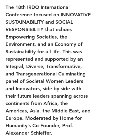
The 18th IRDO International 
Conference focused on INNOVATIVE 
SUSTAINABILITY and SOCIAL 
RESPONSIBILITY that echoes 
Empowering Societies, the 
Environment, and an Economy of 
Sustainability for all life. This was 
represented and supported by an 
Integral, Diverse, Transformative, 
and Transgenerational Culminating 
panel of Societal Women Leaders 
and Innovators, side by side with 
their future leaders spanning across 
continents from Africa, 
the 
Americas, Asia, 
the 
Middle East, and 
Europe. Moderated by Home for 
Humanity’s Co-Founder, Prof. 
Alexander Schieffer. 