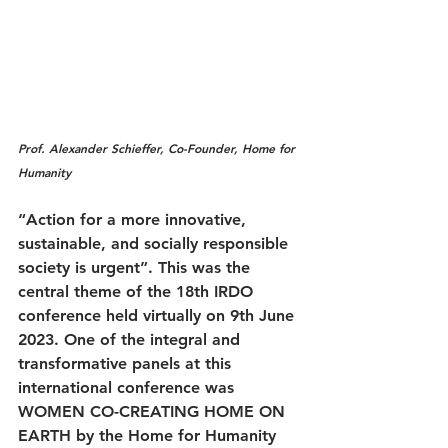
Prof. Alexander Schieffer, Co-Founder, Home for 
Humanity
“Action for a more innovative, 
sustainable, and socially responsible 
society is urgent”. This was the 
central theme of the 18th IRDO 
conference held virtually on 9th June 
2023. One of the integral and 
transformative panels at this 
international conference was 
WOMEN CO-CREATING HOME ON 
EARTH by the Home for Humanity 