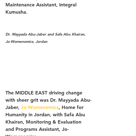
Maintenance Assistant, Integral 
Kumusha. 
Dr. Mayyada Abu-Jaber and Safa Abu Khairan, 
Jo-Womenomics, Jordan
The MIDDLE EAST driving change 
with sheer grit was Dr. Mayyada Abu-
Jaber, 
Jo-Womenomics
, Home for 
Humanity in Jordan, with Safa Abu 
Khairan, Monitoring & Evaluation 
and Programs Assistant, Jo-