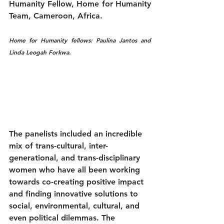
Humanity Fellow, Home for Humanity 
Team, Cameroon, Africa.
Home for Humanity fellows: Paulina Jantos and 
Linda Leogah Forkwa.
The panelists included an incredible 
mix of trans-cultural, inter-
generational, and trans-disciplinary 
women who have all been working 
towards co-creating positive impact 
and finding innovative solutions to 
social, environmental, cultural, and 
even political dilemmas. The 