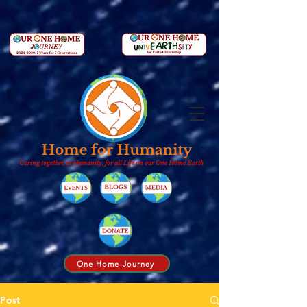
Caring together, as Humanity, for all Life on our One Home Earth
One Home Journey
Post