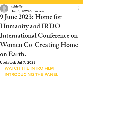
schieffer
Jun 8, 2023
3 min read
9 June 2023: Home for
Humanity and IRDO
International Conference on
Women Co-Creating Home
on Earth.
Updated:
Jul 7, 2023
WATCH THE INTRO FILM 
INTRODUCING THE PANEL