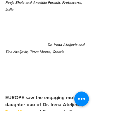
Pooja Bhale and Anushka Puranik, Protecterra, 
India
                                    Dr. Irena Ateljevic and 
Tina Ateljevic, Terra Meera, Croatia
EUROPE saw the engaging mother-
daughter duo of Dr. Irena Ateljevic, 
Terra Meera
 and Regenerate Europe, 
Home for Humanity in Croatia, with 
Tina Ateljevic, Co-Initiator, Terra 