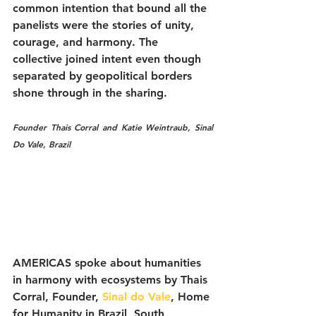
common intention that bound all the 
panelists were the stories of unity, 
courage, and harmony. The 
collective joined intent even though 
separated by geopolitical borders 
shone through in the sharing. 
Founder Thais Corral and Katie Weintraub, Sinal 
Do Vale, Brazil
AMERICAS spoke about humanities 
in harmony with ecosystems by Thais 
Corral, Founder, 
Sinal do Vale
, Home 
for Humanity in Brazil, South 