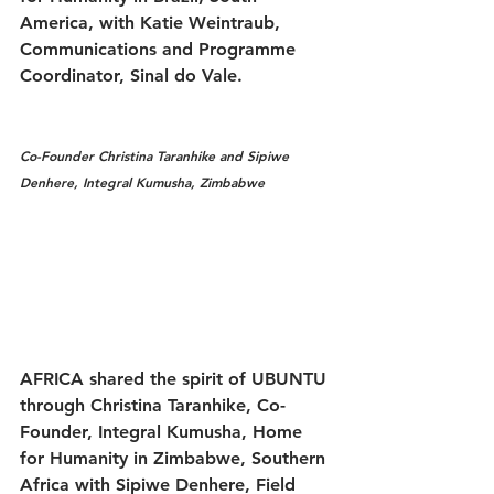
America, with Katie Weintraub, 
Communications and Programme 
Coordinator, Sinal do Vale.
Co-Founder Christina Taranhike and Sipiwe 
Denhere, Integral Kumusha, Zimbabwe
AFRICA shared the spirit of UBUNTU 
through Christina Taranhike, Co-
Founder, Integral Kumusha, Home 
for Humanity in Zimbabwe, Southern 
Africa with Sipiwe Denhere, Field 