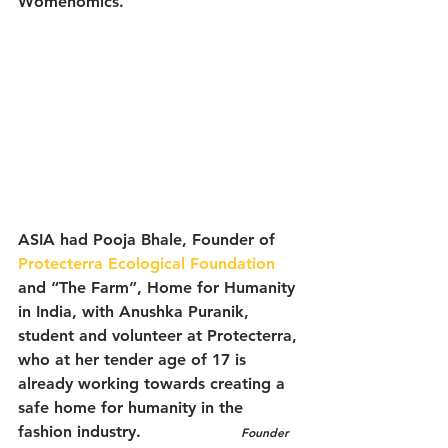
Womenomics.
ASIA had Pooja Bhale, Founder of 
Protecterra Ecological Foundation
and “The Farm”, Home for Humanity 
in India, with Anushka Puranik, 
student and volunteer at Protecterra, 
who at her tender age of 17 is 
already working towards creating a 
safe home for humanity in the 
fashion industry.                    
Founder 