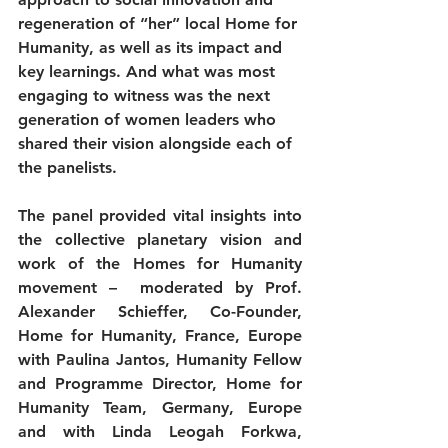
regeneration of “her” local Home for 
Humanity, as well as its impact and 
key learnings. And what was most 
engaging to witness was the next 
generation of women leaders who 
shared their vision alongside each of 
the panelists. 
The panel provided vital insights into 
the collective planetary vision and 
work of the Homes for Humanity 
movement –  moderated by Prof. 
Alexander Schieffer, Co-Founder, 
Home for Humanity, France, Europe 
with Paulina Jantos, Humanity Fellow 
and Programme Director, Home for 
Humanity Team, Germany, Europe 
and with Linda Leogah Forkwa, 