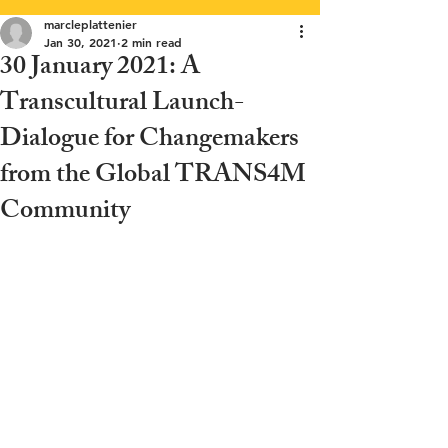
marcleplattenier
Jan 30, 2021
2 min read
30 January 2021: A
Transcultural Launch-
Dialogue for Changemakers
from the Global TRANS4M
Community