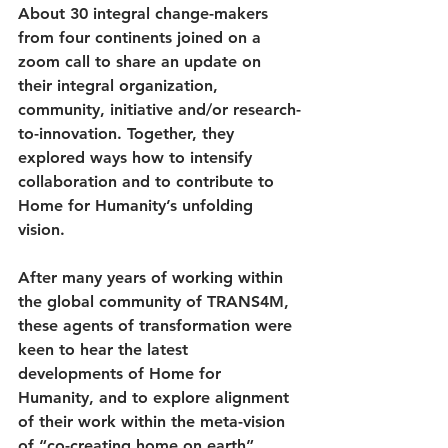
About 30 integral change-makers 
from four continents joined on a 
zoom call to share an update on 
their integral organization, 
community, initiative and/or research-
to-innovation. Together, they 
explored ways how to intensify 
collaboration and to contribute to 
Home for Humanity’s unfolding 
vision. 
After many years of working within 
the global community of TRANS4M, 
these agents of transformation were 
keen to hear the latest 
developments of Home for 
Humanity, and to explore alignment 
of their work within the meta-vision 
of “co-creating home on earth”. 