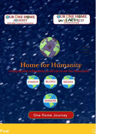
Caring together, as Humanity, for all Life on our One Home Earth
One Home Journey
Post