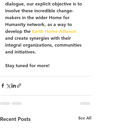
dialogue, our explicit objective is to 
involve these incredible change-
makers in the wider Home for 
Humanity network, as a way to 
develop the 
Earth Home Alliance
and create synergies with their 
integral organizations, communities 
and initiatives.
Stay tuned for more!
See All
Recent Posts