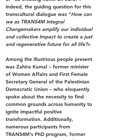
Indeed, the guiding question for this 
transcultural dialogue was “
How can 
we as TRANS4M Integral 
Changemakers amplify our individual 
and collective Impact to create a just 
and regenerative future for all life?»
Among the illustrious people present 
was Zahira Kamal – former minister 
of Women Affairs and First Female 
Secretary General of the Palestinian 
Democratic Union – who eloquently 
spoke about the necessity to find 
common grounds across humanity to 
ignite impactful positive 
transformation. Additionally, 
numerous participants from 
TRANS4M’s PhD program, former 