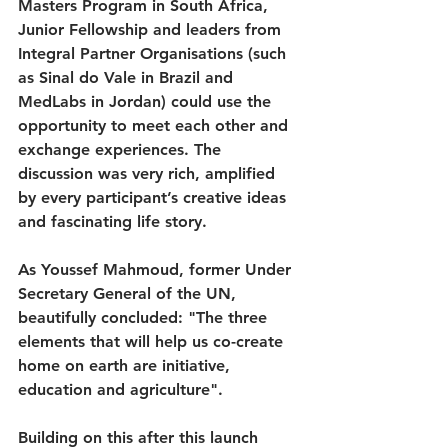
Masters Program in South Africa, 
Junior Fellowship and leaders from 
Integral Partner Organisations (such 
as Sinal do Vale in Brazil and 
MedLabs in Jordan) could use the 
opportunity to meet each other and 
exchange experiences. The 
discussion was very rich, amplified 
by every participant’s creative ideas 
and fascinating life story.
As Youssef Mahmoud, former Under 
Secretary General of the UN, 
beautifully concluded: "The three 
elements that will help us co-create 
home on earth are initiative, 
education and agriculture".
Building on this after this launch 