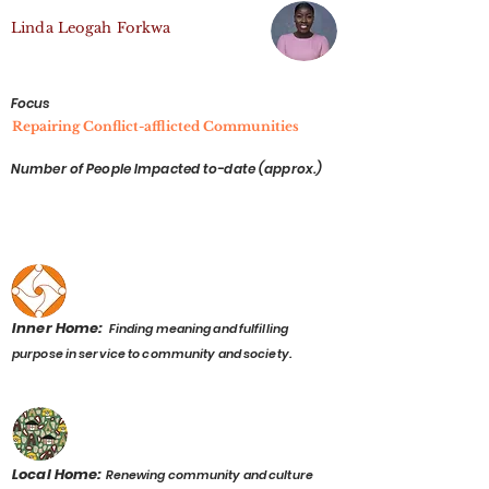
Linda Leogah Forkwa
Focus
Repairing Conflict-afflicted Communities
Number of People Impacted to-date (approx.)
Inner Home:
Finding meaning and fulfilling
purpose in service to community and society.
Local Home:
Renewing community and culture