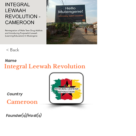
< Back
Name
Integral Leewah Revolution
Country
Cameroon
Founder(s)/Host(s)