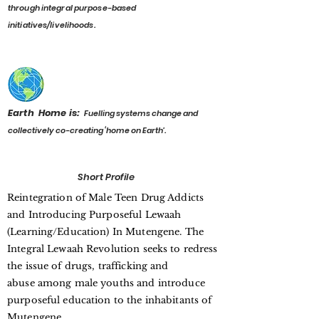
through integral purpose-based
initiatives/livelihoods.
Earth Home is:
F
uelling systems change and
collectively co-creating ‘home on Earth’.
Short Profile
Reintegration of Male Teen Drug Addicts
and Introducing Purposeful Lewaah
(Learning/Education) In Mutengene. The
Integral Lewaah Revolution seeks to redress
the issue of drugs, trafficking and
abuse among male youths and introduce
purposeful education to the inhabitants of
Mutengene.