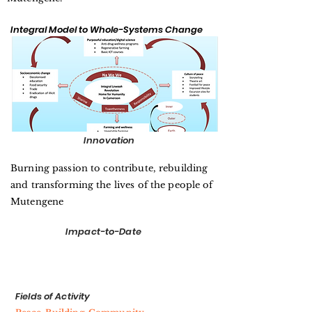
Integral Model to Whole-Systems Change
Innovation
Burning passion to contribute, rebuilding
and transforming the lives of the people of
Mutengene
Impact-to-Date
Fields of Activity