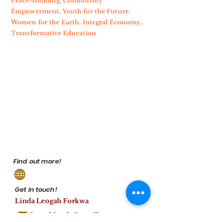
Peace-Building, Community
Empowerment, Youth for the Future,
Women for the Earth, Integral Economy,
Transformative Education
Find out more!
Get in touch!
Linda Leogah Forkwa
leogahlynda@gmail.com