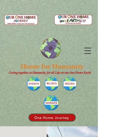
Caring together, as Humanity, for all Life on our One Home Earth
One Home Journey